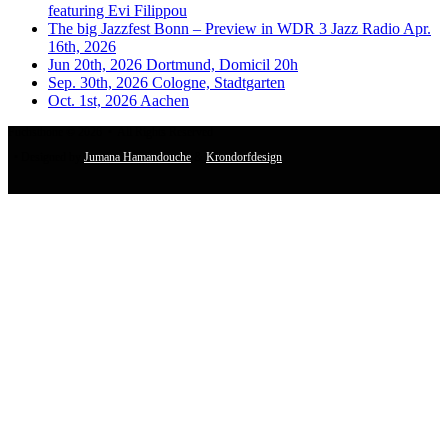
featuring Evi Filippou
The big Jazzfest Bonn – Preview in WDR 3 Jazz Radio Apr.
16th, 2026
Jun 20th, 2026 Dortmund, Domicil 20h
Sep. 30th, 2026 Cologne, Stadtgarten
Oct. 1st, 2026 Aachen
Fuchsthone © 2026 • All Rights Reserved
• Designed by
Jumana Hamandouche
&
Krondorfdesign