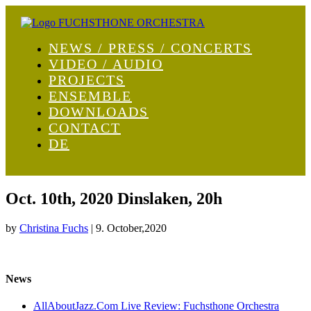
NEWS / PRESS / CONCERTS
VIDEO / AUDIO
PROJECTS
ENSEMBLE
DOWNLOADS
CONTACT
DE
Oct. 10th, 2020 Dinslaken, 20h
by
Christina Fuchs
|
9. October,2020
News
AllAboutJazz.Com Live Review: Fuchsthone Orchestra