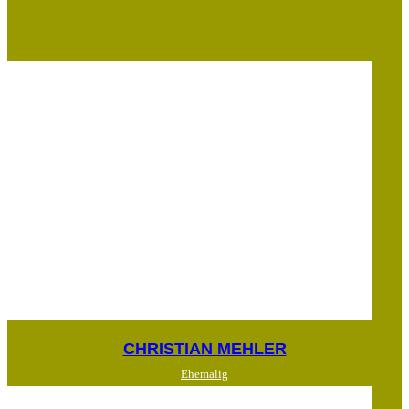
CHRISTIAN MEHLER
Ehemalig