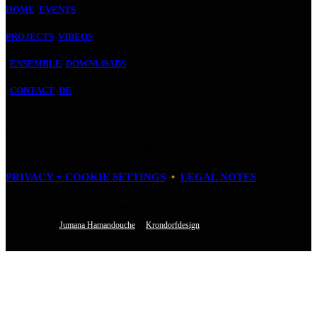
HOME
EVENTS
PROJECTS
VIDEOS
ENSEMBLE
DOWNLOADS
CONTACT
DE
FUCHSTHONE GbR
Baudriplatz 16 • D‑50733 Cologne
PRIVACY + COOKIE SETTINGS
•
LEGAL NOTES
Fuchsthone © 2026 • All Rights Reserved
• Designed by
Jumana Hamandouche
&
Krondorfdesign