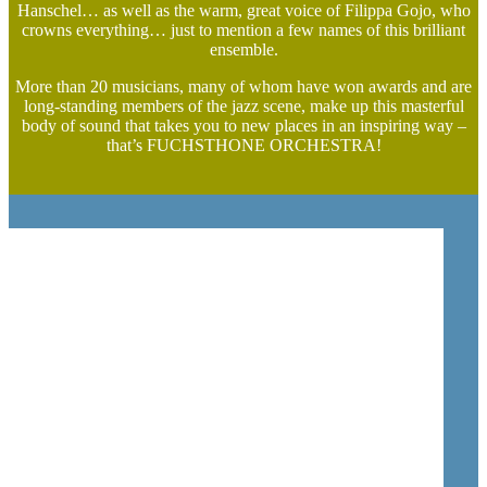
Hanschel… as well as the warm, great voice of Filippa Gojo, who
crowns everything… just to mention a few names of this brilliant
ensemble.
More than 20 musicians, many of whom have won awards and are
long-standing members of the jazz scene, make up this masterful
body of sound that takes you to new places in an inspiring way –
that’s FUCHSTHONE ORCHESTRA!