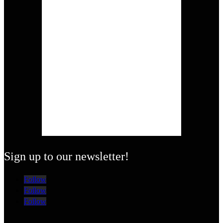
Sign up to our newsletter!
Follow
Follow
Follow