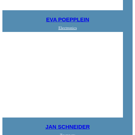
EVA POEPPLEIN
Electronics
JAN SCHNEIDER