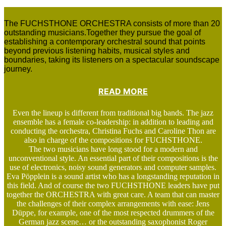
The FUCHSTHONE ORCHESTRA consists of more than 20
outstanding musicians.Together they pursue the goal of
establishing a contemporary orchestral sound that points
beyond previous listening habits, musical styles and
boundaries, taking its listeners on a spectacular soundscape
journey.
READ MORE
Even the lineup is different from traditional big bands. The jazz
ensemble has a female co-leadership: in addition to leading and
conducting the orchestra, Christina Fuchs and Caroline Thon are
also in charge of the compositions for FUCHSTHONE.
The two musicians have long stood for a modern and
unconventional style. An essential part of their compositions is the
use of electronics, noisy sound generators and computer samples.
Eva Pöpplein is a sound artist who has a longstanding reputation in
this field. And of course the two FUCHSTHONE leaders have put
together the ORCHESTRA with great care. A team that can master
the challenges of their complex arrangements with ease: Jens
Düppe, for example, one of the most respected drummers of the
German jazz scene… or the outstanding saxophonist Roger