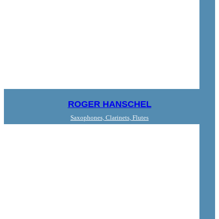
ROGER HANSCHEL
Saxophones, Clarinets, Flutes