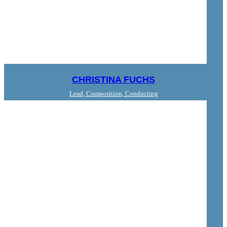
CHRISTINA FUCHS
Lead, Composition, Conducting