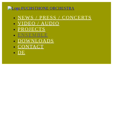
NEWS / PRESS / CONCERTS
VIDEO / AUDIO
PROJECTS
ENSEMBLE
DOWNLOADS
CONTACT
DE