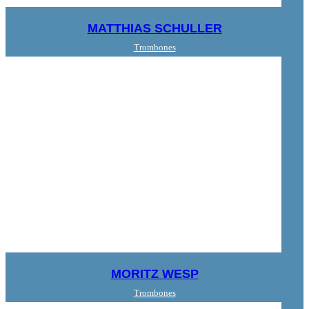
MATTHIAS SCHULLER
Trombones
MORITZ WESP
Trombones