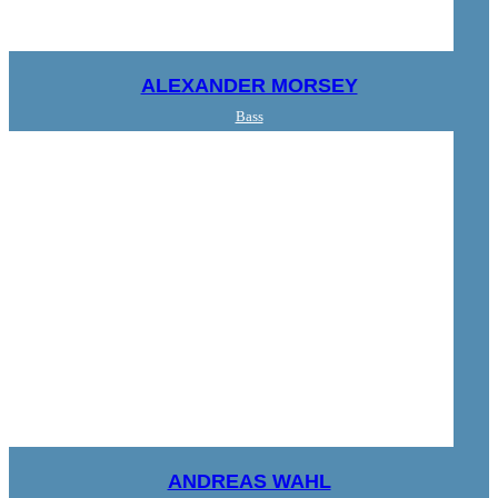
ALEXANDER MORSEY
Bass
ANDREAS WAHL