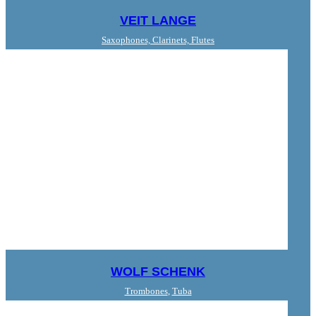
VEIT LANGE
Saxophones, Clarinets, Flutes
WOLF SCHENK
Trombones
,
Tuba