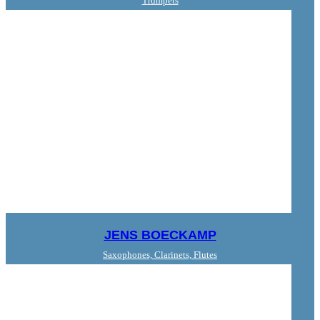
Trumpets
JENS BOECKAMP
Saxophones, Clarinets, Flutes