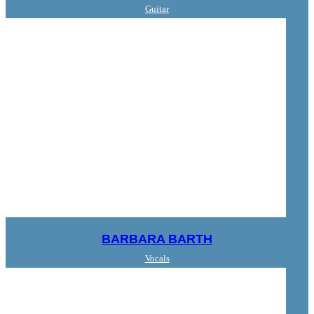
Guitar
BARBARA BARTH
Vocals