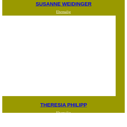
SUSANNE WEIDINGER
Ehemalig
THERESIA PHILIPP
Ehemalig