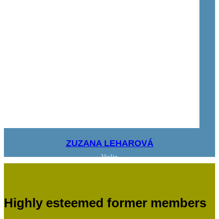
ZUZANA LEHAROVÁ
Violin
Highly esteemed former members