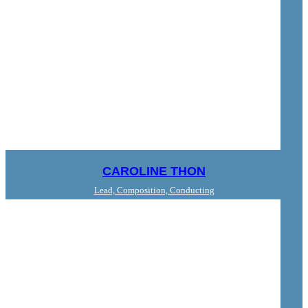
CAROLINE THON
Lead, Composition, Conducting