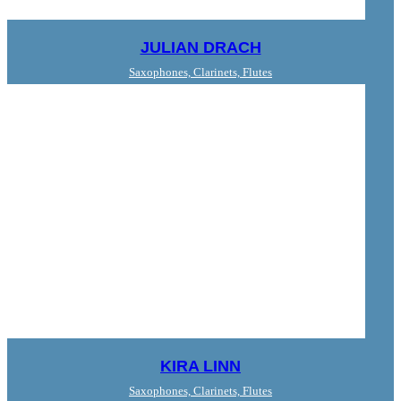
JULIAN DRACH
Saxophones, Clarinets, Flutes
KIRA LINN
Saxophones, Clarinets, Flutes