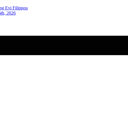
ng Evi Filippou
6th, 2026