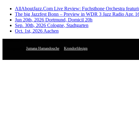
AllAboutJazz.Com Live Review: Fuchsthone Orchestra featuri
The big Jazzfest Bonn – Preview in WDR 3 Jazz Radio Apr. 1
Jun 20th, 2026 Dortmund, Domicil 20h
Sep. 30th, 2026 Cologne, Stadtgarten
Oct. 1st, 2026 Aachen
Fuchsthone © 2026 • All Rights Reserved
• Designed by
Jumana Hamandouche
&
Krondorfdesign