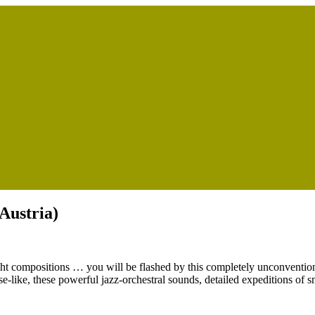
(Austria)
eight compositions … you will be flashed by this completely unconvention
e-like, these powerful jazz-orchestral sounds, detailed expeditions of s