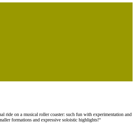
al ride on a musical roller coaster: such fun with experimentation and
maller formations and expressive soloistic highlights!“