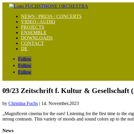
NEWS / PRESS / CONCERTS
VIDEO / AUDIO
PROJECTS
ENSEMBLE
DOWNLOADS
CONTACT
DE
Follow
Follow
Follow
09/23 Zeitschrift f. Kultur & Gesellschaft 
by
Christina Fuchs
|
14. November,2023
„Magnificent cinema for the ears! Listening for the first time to the 
strong contrasts. This variety of moods and sound colors up to the nois
News