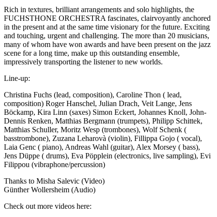
Rich in textures, brilliant arrangements and solo highlights, the
FUCHSTHONE ORCHESTRA fascinates, clairvoyantly anchored
in the present and at the same time visionary for the future. Exciting
and touching, urgent and challenging. The more than 20 musicians,
many of whom have won awards and have been present on the jazz
scene for a long time, make up this outstanding ensemble,
impressively transporting the listener to new worlds.
Line-up:
Christina Fuchs (lead, composition), Caroline Thon ( lead,
composition) Roger Hanschel, Julian Drach, Veit Lange, Jens
Böckamp, Kira Linn (saxes) Simon Eckert, Johannes Knoll, John-
Dennis Renken, Matthias Bergmann (trumpets), Philipp Schittek,
Matthias Schuller, Moritz Wesp (trombones), Wolf Schenk (
basstrombone), Zuzana Leharovà (violin), Fillippa Gojo ( vocal),
Laia Genc ( piano), Andreas Wahl (guitar), Alex Morsey ( bass),
Jens Düppe ( drums), Eva Pöpplein (electronics, live sampling), Evi
Filippou (vibraphone/percussion)
Thanks to Misha Salevic (Video)
Günther Wollersheim (Audio)
Check out more videos here: