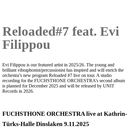
Reloaded#7 feat. Evi
Filippou
Evi Filippou is our featured artist in 2025/26. The young and
brilliant vibraphonist/percussionist has inspired and will enrich the
orchestra’s new program Reloaded #7 live on tour. A studio
recording for the FUCHSTHONE ORCHESTRA’s second album
is planned for December 2025 and will be released by UNIT
Records in 2026.
FUCHSTHONE ORCHESTRA live at Kathrin-
Türks-Halle Dinslaken 9.11.2025