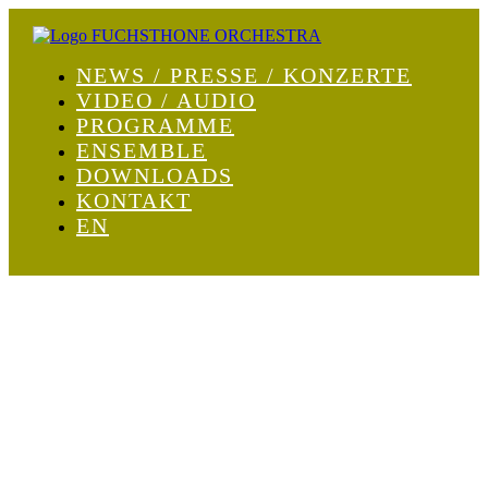
NEWS / PRESSE / KONZERTE
VIDEO / AUDIO
PROGRAMME
ENSEMBLE
DOWNLOADS
KONTAKT
EN