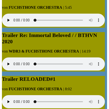
von
FUCHSTHONE ORCHESTRA
|
5:45
Trailer Re: Immortal Beloved / / BTHVN
2020
von
WDR3 & FUCHSTHONE ORCHESTRA
|
14:19
Trailer RELOADED#1
von
FUCHSTHONE ORCHESTRA
|
8:02