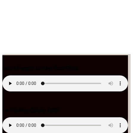
Don’t Forget to Pay Your Bills!
Le Champ (Radio Edit)