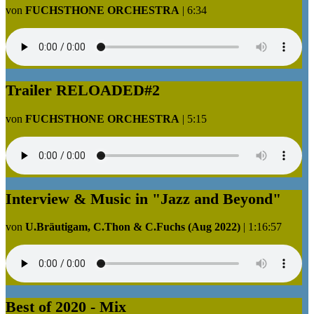
von
FUCHSTHONE ORCHESTRA
|
6:34
Trailer RELOADED#2
von
FUCHSTHONE ORCHESTRA
|
5:15
Interview & Music in "Jazz and Beyond"
von
U.Bräutigam, C.Thon & C.Fuchs (Aug 2022)
|
1:16:57
Best of 2020 - Mix