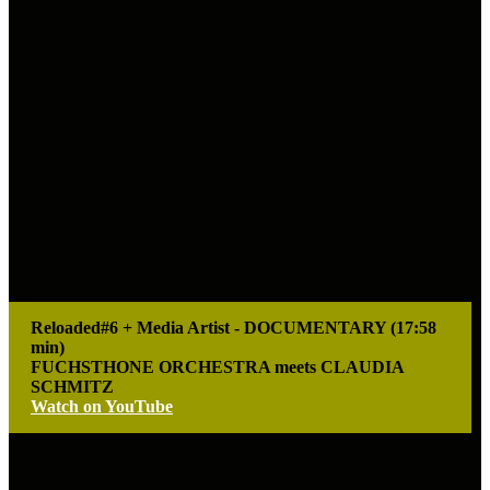
Reloaded#6 + Media Artist - DOCUMENTARY (17:58
min)
FUCHSTHONE ORCHESTRA meets CLAUDIA
SCHMITZ
Watch on YouTube