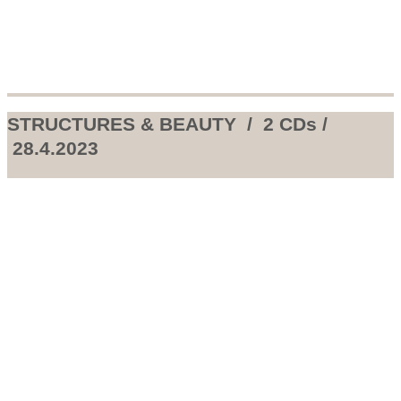
STRUCTURES & BEAUTY / 2 CDs /
28.4.2023