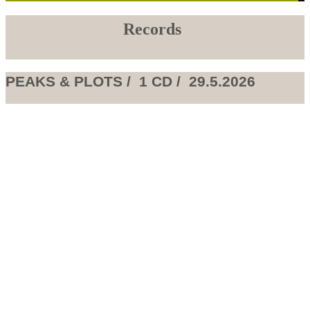
Records
PEAKS & PLOTS / 1 CD / 29.5.2026