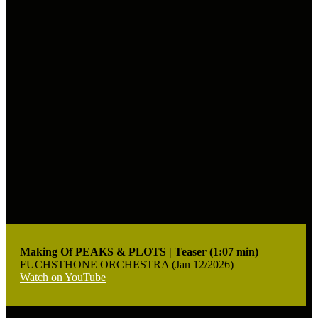
Making Of PEAKS & PLOTS | Teaser (1:07 min)
FUCHSTHONE ORCHESTRA (Jan 12/2026)
Watch on YouTube