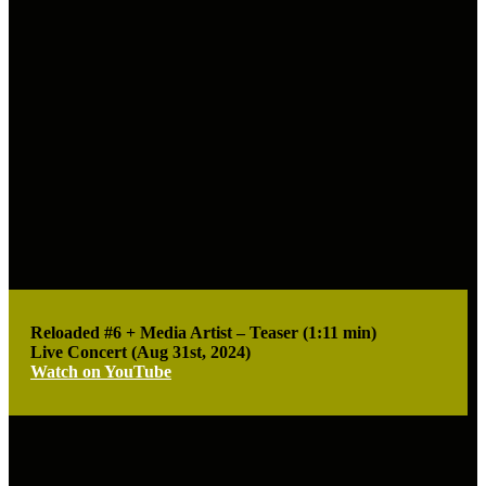
Reloaded #6 + Media Artist – Teaser (1:11 min)
Live Concert (Aug 31st, 2024)
Watch on YouTube