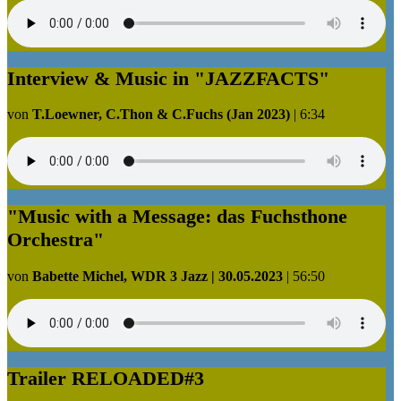
Interview & Music in "JAZZFACTS"
von
T.Loewner, C.Thon & C.Fuchs (Jan 2023)
|
6:34
"Music with a Message: das Fuchsthone
Orchestra"
von
Babette Michel, WDR 3 Jazz | 30.05.2023
|
56:50
Trailer RELOADED#3