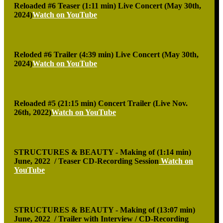
Reloaded #6 Teaser (1:11 min)
Live Concert (May 30th,
2024)
Watch on YouTube
Reloded #6 Trailer (4:39 min)
Live Concert (May 30th,
2024)
Watch on YouTube
Reloaded #5 (21:15 min)
Concert Trailer (Live Nov.
26th, 2022)
Watch on YouTube
STRUCTURES & BEAUTY - Making of (1:14 min)
June, 2022 / Teaser CD-Recording Session
Watch on
YouTube
STRUCTURES & BEAUTY - Making of (13:07 min)
June, 2022 / Trailer with Interview / CD-Recording