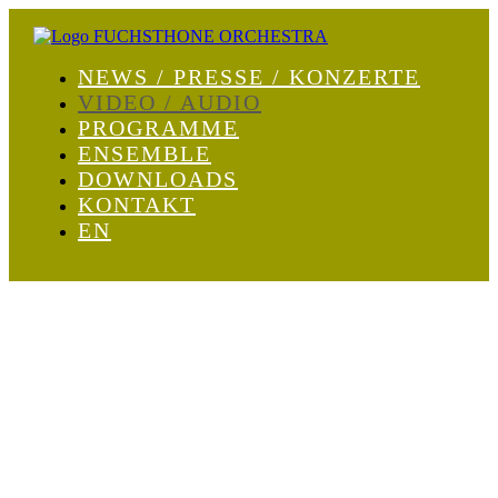
NEWS / PRESSE / KONZERTE
VIDEO / AUDIO
PROGRAMME
ENSEMBLE
DOWNLOADS
KONTAKT
EN