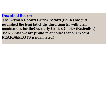
Download Booklet
The German Record Critics' Award (PdSK) has just
published the long list of the third quarter with their
nominations for theQuarterly Critic’s Choice (Bestenliste)
3/2026. And we are proud to annouce that our record
PEAKS&PLOTS is nominated!