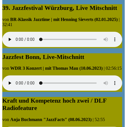
39. Jazzfestival Würzburg, Live Mitschnitt
von
BR-Klassik Jazztime | mit Henning Sieverts (02.01.2025)
|
32:41
Jazzfest Bonn, Live-Mitschnitt
von
WDR 3 Konzert | mit Thomas Mau (10.06.2023)
|
02:56:15
Kraft und Kompetenz hoch zwei / DLF
Radiofeature
von
Anja Buchmann "JazzFacts" (08.06.2023)
|
52:55