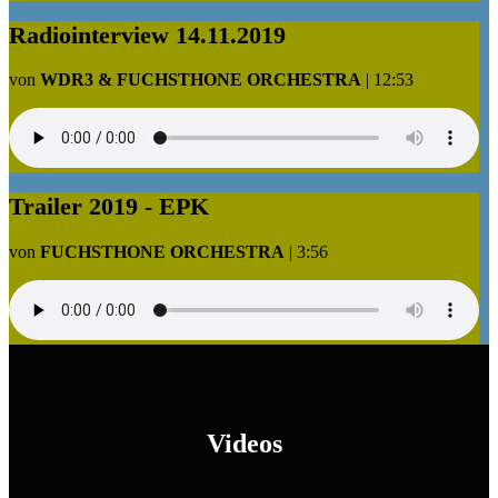
Radiointerview 14.11.2019
von
WDR3 & FUCHSTHONE ORCHESTRA
|
12:53
Trailer 2019 - EPK
von
FUCHSTHONE ORCHESTRA
|
3:56
Videos