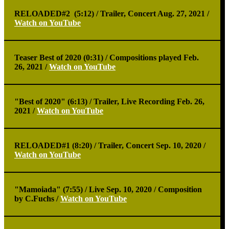
RELOADED#2 (5:12) /
Trailer, Concert Aug. 27, 2021 /
Watch on YouTube
Teaser Best of 2020 (0:31) /
Compositions played Feb.
26, 2021 /
Watch on YouTube
"Best of 2020" (6:13) /
Trailer, Live Recording Feb. 26,
2021 /
Watch on YouTube
RELOADED#1 (8:20) /
Trailer, Concert Sep. 10, 2020 /
Watch on YouTube
"Mamoiada" (7:55) /
Live Sep. 10, 2020 / Composition
by C.Fuchs /
Watch on YouTube