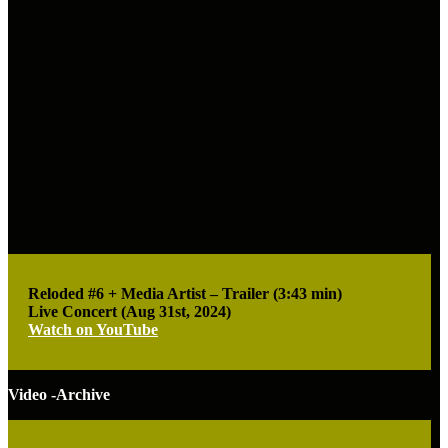
Reloded #6 + Media Artist – Trailer (3:43 min)
Live Concert (Aug 31st, 2024)
Watch on YouTube
Video -Archive