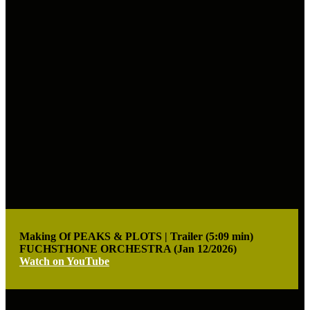
Making Of PEAKS & PLOTS | Trailer (5:09 min)
FUCHSTHONE ORCHESTRA (Jan 12/2026)
Watch on YouTube