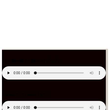
The Beauty - Teaser (0:57)
Iceland - Teaser (0:51)