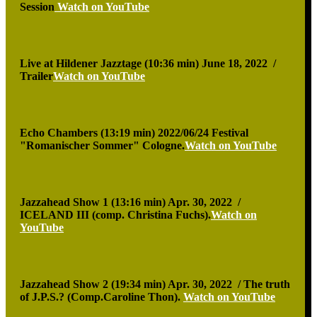
Session
Watch on YouTube
Live at Hildener Jazztage (10:36 min)
June 18, 2022 /
Trailer
Watch on YouTube
Echo Chambers (13:19 min)
2022/06/24 Festival
"Romanischer Sommer" Cologne.
Watch on YouTube
Jazzahead Show 1 (13:16 min)
Apr. 30, 2022 /
ICELAND III (comp. Christina Fuchs).
Watch on
YouTube
Jazzahead Show 2 (19:34 min)
Apr. 30, 2022 / The truth
of J.P.S.? (Comp.Caroline Thon).
Watch on YouTube