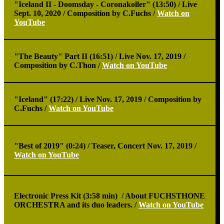
"Iceland II - Doomsday - Coronakoller" (13:50) /
Live
Sept. 10, 2020 / Composition by C.Fuchs /
Watch on
YouTube
"The Beauty" Part II (16:51) /
Live Nov. 17, 2019 /
Composition by C.Thon /
Watch on YouTube
"Iceland" (17:22) /
Live Nov. 17, 2019 / Composition by
C.Fuchs /
Watch on YouTube
"Best of 2019" (0:24) /
Teaser, Concert Nov. 17, 2019 /
Watch on YouTube
Electronic Press Kit (3:58 min) /
About FUCHSTHONE
ORCHESTRA and its duo leaders. /
Watch on YouTube