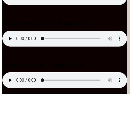
The Thruth of J.P.S. - Teaser (0:54)
Suite Structures - Teaser (1:00)