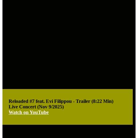
Reloaded #7 feat. Evi Filippou - Trailer (8:22 Min)
Live Concert (Nov 9/2025)
Watch on YouTube