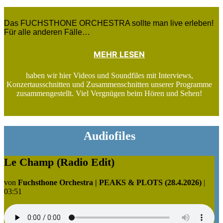
Das FUCHSTHONE ORCHESTRA sollte man live erleben!
Für alle anderen Fälle…
MEHR LESEN
haben wir hier Videos und Soundfiles mit Interviews,
Konzertausschnitten und Zusammenschnitten unserer Programme
zusammengestellt. Viel Vergnügen beim Hören und Sehen!
Audiofiles
Le Champ (Radio Edit)
von
Fuchsthone Orchestra | PEAKS & PLOTS (28.4.2026)
|
03:51