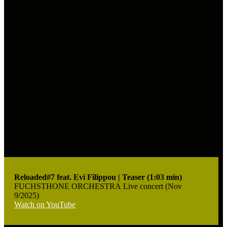
Reloaded#7 feat. Evi Filippou | Teaser (1:03 min)
FUCHSTHONE ORCHESTRA Live concert (Nov
9/2025)
Watch on YouTube