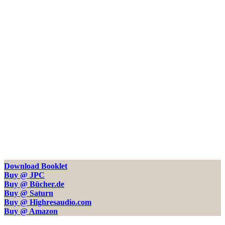
Download Booklet
Buy @ JPC
Buy @ Bücher.de
Buy @ Saturn
Buy @ Highresaudio.com
Buy @ Amazon