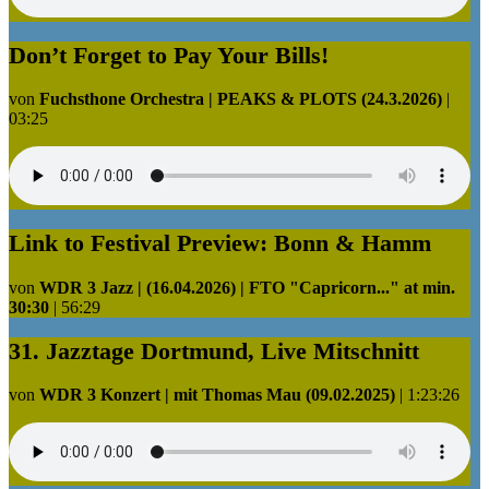
Don’t Forget to Pay Your Bills!
von
Fuchsthone Orchestra | PEAKS & PLOTS (24.3.2026)
|
03:25
Link to Festival Preview: Bonn & Hamm
von
WDR 3 Jazz | (16.04.2026) | FTO "Capricorn..." at min.
30:30
|
56:29
31. Jazztage Dortmund, Live Mitschnitt
von
WDR 3 Konzert | mit Thomas Mau (09.02.2025)
|
1:23:26