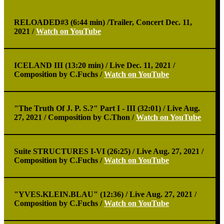
RELOADED#3 (6:44 min) /
Trailer, Concert Dec. 11,
2021 /
Watch on YouTube
ICELAND III (13:20 min) /
Live Dec. 11, 2021 /
Composition by C.Fuchs /
Watch on YouTube
"The Truth Of J. P. S.?" Part I - III (32:01) /
Live Aug.
27, 2021 / Composition by C.Thon /
Watch on YouTube
Suite STRUCTURES I-VI (26:25) /
Live Aug. 27, 2021 /
Composition by C.Fuchs /
Watch on YouTube
"YVES.KLEIN.BLAU" (12:36) /
Live Aug. 27, 2021 /
Composition by C.Fuchs /
Watch on YouTube