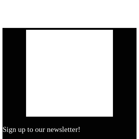
Sign up to our newsletter!