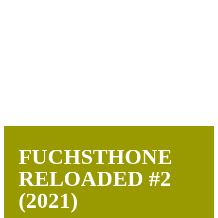
FUCHSTHONE
RELOADED #2
(2021)