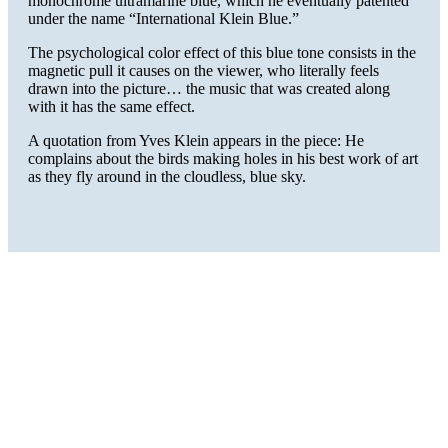
monochrome ultramarine blue, which he eventually patented
under the name “International Klein Blue.”
The psychological color effect of this blue tone consists in the
magnetic pull it causes on the viewer, who literally feels
drawn into the picture… the music that was created along
with it has the same effect.
A quotation from Yves Klein appears in the piece: He
complains about the birds making holes in his best work of art
as they fly around in the cloudless, blue sky.