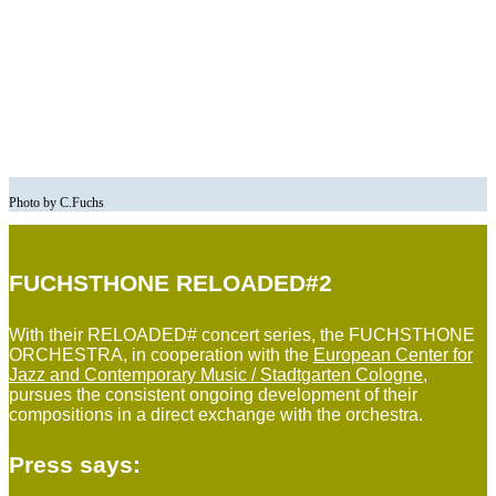
Photo by C.Fuchs
FUCHSTHONE RELOADED#2
With their RELOADED# concert series, the FUCHSTHONE
ORCHESTRA, in cooperation with the
European Center for
Jazz and Contemporary Music / Stadtgarten Cologne
,
pursues the consistent ongoing development of their
compositions in a direct exchange with the orchestra.
Press says: