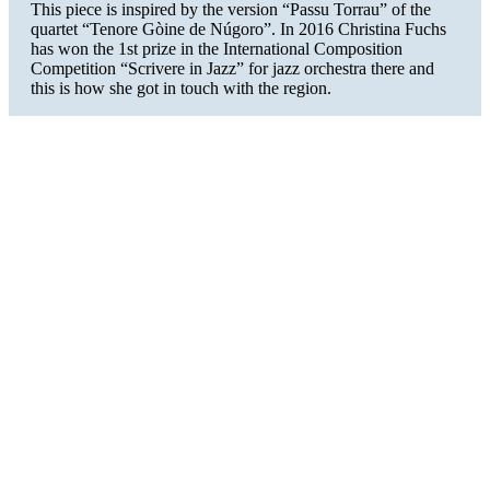
This piece is inspired by the version “Passu Torrau” of the
quartet “Tenore Gòine de Núgoro”. In 2016 Christina Fuchs
has won the 1st prize in the International Composition
Competition “Scrivere in Jazz” for jazz orchestra there and
this is how she got in touch with the region.