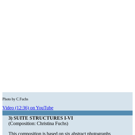
Photo by C.Fuchs
Video (12:36) on YouTube
3) SUITE STRUCTURES I-VI
(Composition: Christina Fuchs)
This composition is based on six abstract photographs