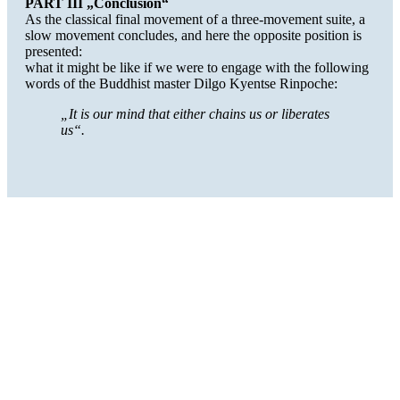
PART III „Conclusion“
As the classical final movement of a three-movement suite, a
slow movement concludes, and here the opposite position is
presented:
what it might be like if we were to engage with the following
words of the Buddhist master Dilgo Kyentse Rinpoche:
„It is our mind that either chains us or liberates
us“.