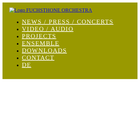
NEWS / PRESS / CONCERTS
VIDEO / AUDIO
PROJECTS
ENSEMBLE
DOWNLOADS
CONTACT
DE