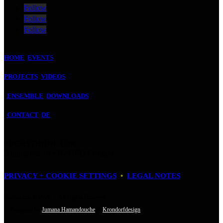
Follow
Follow
Follow
HOME
EVENTS
PROJECTS
VIDEOS
ENSEMBLE
DOWNLOADS
CONTACT
DE
FUCHSTHONE GbR
Baudriplatz 16 • D‑50733 Cologne
PRIVACY + COOKIE SETTINGS
•
LEGAL NOTES
Fuchsthone © 2026 • All Rights Reserved
• Designed by
Jumana Hamandouche
&
Krondorfdesign