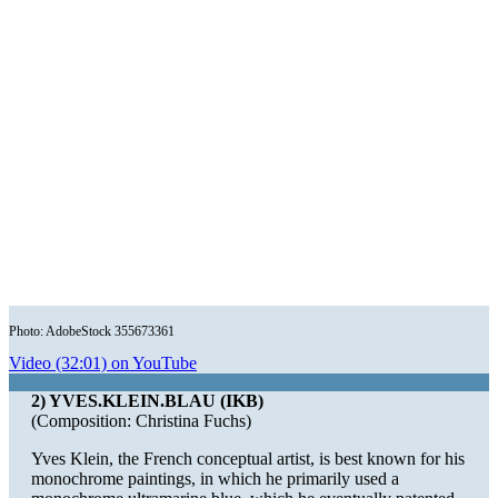
Photo: AdobeStock 355673361
Video (32:01) on YouTube
2) YVES.KLEIN.BLAU (IKB)
(Composition: Christina Fuchs)
Yves Klein, the French conceptual artist, is best known for his
monochrome paintings, in which he primarily used a