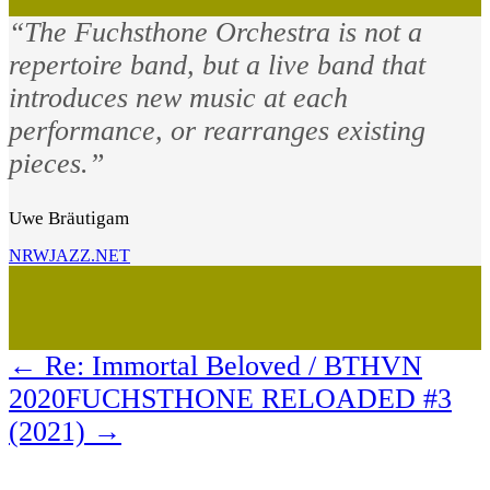
“The Fuchsthone Orchestra is not a
repertoire band, but a live band that
introduces new music at each
performance, or rearranges existing
pieces.”
Uwe Bräutigam
NRWJAZZ.NET
←
Re: Immortal Beloved / BTHVN
2020
FUCHSTHONE RELOADED #3
(2021)
→