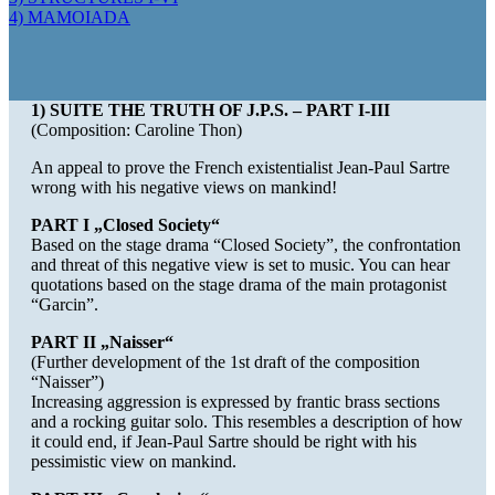
4) MAMOIADA
1) SUITE THE TRUTH OF J.P.S. – PART I-III
(Composition: Caroline Thon)
An appeal to prove the French existentialist Jean-Paul Sartre
wrong with his negative views on mankind!
PART I „Closed Society“
Based on the stage drama “Closed Society”, the confrontation
and threat of this negative view is set to music. You can hear
quotations based on the stage drama of the main protagonist
“Garcin”.
PART II „Naisser“
(Further development of the 1st draft of the composition
“Naisser”)
Increasing aggression is expressed by frantic brass sections
and a rocking guitar solo. This resembles a description of how
it could end, if Jean-Paul Sartre should be right with his
pessimistic view on mankind.