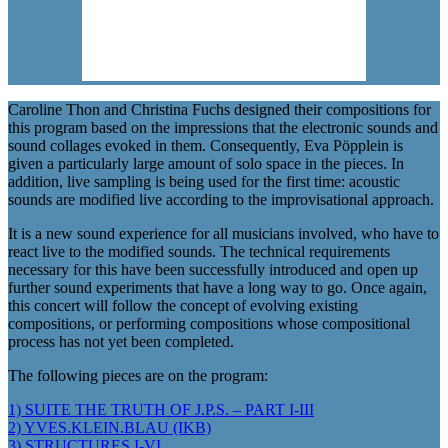
Caroline Thon and Christina Fuchs designed their compositions for
this program based on the impressions that the electronic sounds and
sound collages evoked in them. Consequently, Eva Pöpplein is
given a particularly large amount of solo space in the pieces. In
addition, live sampling is being used for the first time: acoustic
sounds are modified live according to the improvisational approach.
It is a new sound experience for all musicians involved, who have to
react live to the modified sounds. The technical requirements
necessary for this have been successfully introduced and open up
further sound experiments that have a long way to go. Once again,
this concert will follow the concept of evolving existing
compositions, or performing compositions whose compositional
process has not yet been completed.
The following pieces are on the program:
1) SUITE THE TRUTH OF J.P.S. – PART I-III
2) YVES.KLEIN.BLAU (IKB)
3) STRUCTURES I-VI