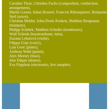
Caroline Thon, Christina Fuchs (composition, conduction,
arrangement),
Martin Gasser, Julian Bossert, Francois Ribeaupierre, Benjamin
Steil (saxes),
Christian Mehler, John-Denis Renken, Matthias Bergmann
(trumpets),
Philipp Schittek, Matthias Schuller (trombones),
Wolf Schenk (basstrombone, tuba),
Zuzana Leharovà (violin),
Filippa Gojo (voice),
Laia Genc (piano),
Andreas Wahl (guitar),
Alex Morsey (bass),
Jens Düppe (drums),
Eva Pöpplein (electronics, live samples)