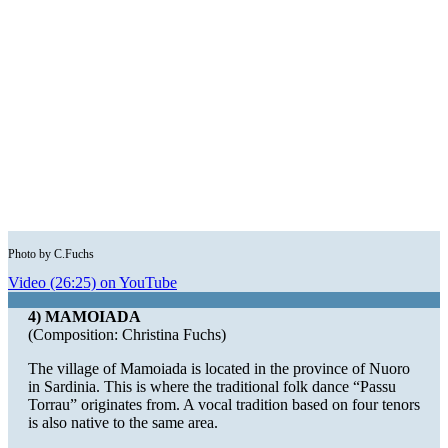
Photo by C.Fuchs
Video (26:25) on YouTube
4) MAMOIADA
(Composition: Christina Fuchs)
The village of Mamoiada is located in the province of Nuoro
in Sardinia. This is where the traditional folk dance “Passu
Torrau” originates from. A vocal tradition based on four tenors
is also native to the same area.