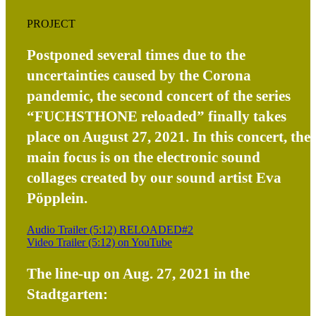
PROJECT
Postponed several times due to the
uncertainties caused by the Corona
pandemic, the second concert of the series
“FUCHSTHONE reloaded” finally takes
place on August 27, 2021. In this concert, the
main focus is on the electronic sound
collages created by our sound artist Eva
Pöpplein.
Audio Trailer (5:12) RELOADED#2
Video Trailer (5:12) on YouTube
The line-up on Aug. 27, 2021 in the
Stadtgarten: