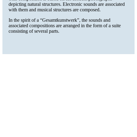
depicting natural structures. Electronic sounds are associated
with them and musical structures are composed.
In the spirit of a “Gesamtkunstwerk”, the sounds and
associated compositions are arranged in the form of a suite
consisting of several parts.