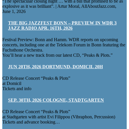
“The spectacular closing night … with a bill that promised to be as
explosive as it was brilliant”. | Artur Moral, AllAboutJazz.com,
June 1, 2026
THE BIG JAZZFEST BONN – PREVIEW IN WDR 3
JAZZ RADIO APR. 16TH, 2026
Festival Preview: Bonn and Hamm. WDR reports on upcoming
concerts, including one at the Telekom Forum in Bonn featuring the
Fuchsthone Orchestra.
You’ll hear a new track from our latest CD, “Peaks & Plots.”
JUN 20TH, 2026 DORTMUND, DOMICIL 20H
CD Release Concert “Peaks & Plots”
at Domicil
Tickets and info
SEP. 30TH, 2026 COLOGNE, STADTGARTEN
CD Release Concert “Peaks & Plots”
at Stadtgarten with artist Evi Filippou (Vibraphon, Percussion)
Tickets and advance booking…