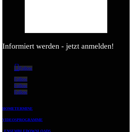
Informiert werden - jetzt anmelden!
Follow
Follow
Follow
Follow
HOME
TERMINE
VIDEOS
PROGRAMME
ENSEMBLE
DOWNLOADS