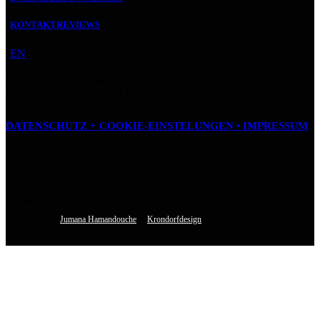
KONTAKT
REVIEWS
EN
FUCHSTHONE GbR
Baudriplatz 16 • D‑50733 Köln
DATENSCHUTZ + COOKIE-EINSTELUNGEN •
IMPRESSUM
Fuchsthone © 2026 • All Rights Reserved
• Designed by
Jumana Hamandouche
&
Krondorfdesign