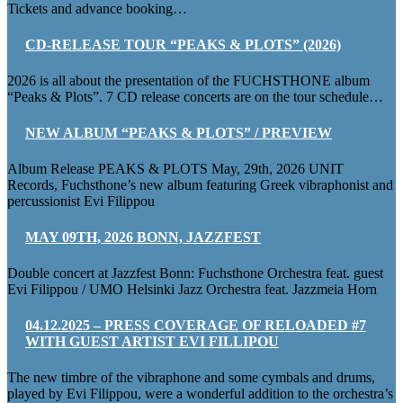
Tickets and advance booking…
CD-RELEASE TOUR “PEAKS & PLOTS” (2026)
2026 is all about the presentation of the FUCHSTHONE album
“Peaks & Plots”. 7 CD release concerts are on the tour schedule…
NEW ALBUM “PEAKS & PLOTS” / PREVIEW
Album Release PEAKS & PLOTS May, 29th, 2026 UNIT
Records, Fuchsthone’s new album featuring Greek vibraphonist and
percussionist Evi Filippou
MAY 09TH, 2026 BONN, JAZZFEST
Double concert at Jazzfest Bonn: Fuchsthone Orchestra feat. guest
Evi Filippou / UMO Helsinki Jazz Orchestra feat. Jazzmeia Horn
04.12.2025 – PRESS COVERAGE OF RELOADED #7
WITH GUEST ARTIST EVI FILLIPOU
The new timbre of the vibraphone and some cymbals and drums,
played by Evi Filippou, were a wonderful addition to the orchestra’s