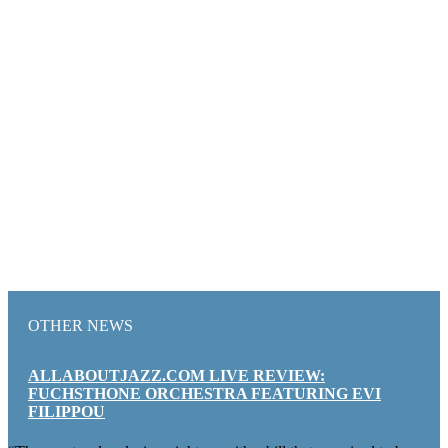
OTHER NEWS
ALLABOUTJAZZ.COM LIVE REVIEW:
FUCHSTHONE ORCHESTRA FEATURING EVI
FILIPPOU