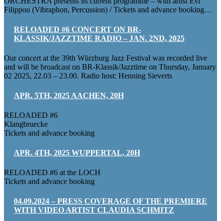
ORCHESTRA presents its current programme – with artist Evi
Filippou (Vibraphon, Percussion) / Tickets and advance booking…
RELOADED #6 CONCERT ON BR-
KLASSIK/JAZZTIME RADIO – JAN. 2ND, 2025
Our concert at the 39th Würzburg Jazz Festival was recorded live
and will be broadcast on BR-Klassik/Jazztime on Thursday, January
02 2025, 22.03 – 23.00. Radio host: Henning Sieverts
APR. 5TH, 2025 AACHEN, 20H
RELOADED #6
Klangbruecke
Tickets and advance booking
APR. 4TH, 2025 WUPPERTAL, 20H
RELOADED #6 at the LOCH
Tickets and advance booking
04.09.2024 – PRESS COVERAGE OF THE PREMIERE
WITH VIDEO ARTIST CLAUDIA SCHMITZ