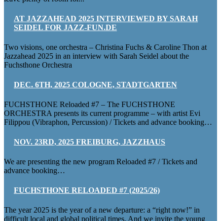
AT JAZZAHEAD 2025 INTERVIEWED BY SARAH
SEIDEL FOR JAZZ-FUN.DE
Two visions, one orchestra – Christina Fuchs & Caroline Thon at
Jazzahead 2025 in an interview with Sarah Seidel about the
Fuchsthone Orchestra
DEC. 6TH, 2025 COLOGNE, STADTGARTEN
FUCHSTHONE Reloaded #7 – The FUCHSTHONE
ORCHESTRA presents its current programme – with artist Evi
Filippou (Vibraphon, Percussion) / Tickets and advance booking…
NOV. 23RD, 2025 FREIBURG, JAZZHAUS
We are presenting the new program Reloaded #7 / Tickets and
advance booking…
FUCHSTHONE RELOADED #7 (2025/26)
The year 2025 is the year of a new departure: a “right now!” in
difficult local and global political times. And we invite the young