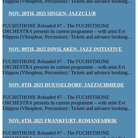
Filippou (Vibraphon, Percussion) / Tickets and advance booking…
NOV. 20TH, 2025 SINGEN, JAZZCLUB
FUCHSTHONE Reloaded #7 – The FUCHSTHONE
ORCHESTRA presents its current programme – with artist Evi
Filippou (Vibraphon, Percussion) / Tickets and advance booking…
NOV. 09TH, 2025 DINSLAKEN, JAZZ INITIATIVE
FUCHSTHONE Reloaded #7 – The FUCHSTHONE
ORCHESTRA presents its current programme – with artist Evi
Filippou (Vibraphon, Percussion) / Tickets and advance booking…
NOV. 8TH, 2025 DUESSELDORF, JAZZSCHMIEDE
FUCHSTHONE Reloaded #7 – The FUCHSTHONE
ORCHESTRA presents its current programme – with artist Evi
Filippou (Vibraphon, Percussion) / Tickets and advance booking…
NOV. 6TH, 2025 FRANKFURT, ROMANFABRIK
FUCHSTHONE Reloaded #7 – The FUCHSTHONE