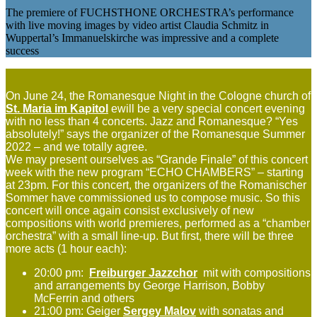
The premiere of FUCHSTHONE ORCHESTRA’s performance
with live moving images by video artist Claudia Schmitz in
Wuppertal’s Immanuelskirche was impressive and a complete
success
On June 24, the Romanesque Night in the Cologne church of
St. Maria im Kapitol
ewill be a very special concert evening
with no less than 4 concerts. Jazz and Romanesque? “Yes
absolutely!” says the organizer of the Romanesque Summer
2022 – and we totally agree.
We may present ourselves as “Grande Finale” of this concert
week with the new program “ECHO CHAMBERS” – starting
at 23pm. For this concert, the organizers of the Romanischer
Sommer have commissioned us to compose music. So this
concert will once again consist exclusively of new
compositions with world premieres, performed as a “chamber
orchestra” with a small line-up. But first, there will be three
more acts (1 hour each):
20:00 pm:
Freiburger Jazzchor
mit with compositions
and arrangements by George Harrison, Bobby
McFerrin and others
21:00 pm: Geiger
Sergey Malov
with sonatas and