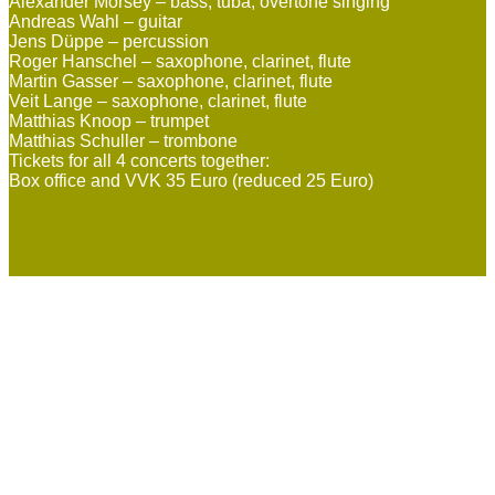
Alexander Morsey – bass, tuba, overtone singing
Andreas Wahl – guitar
Jens Düppe – percussion
Roger Hanschel – saxophone, clarinet, flute
Martin Gasser – saxophone, clarinet, flute
Veit Lange – saxophone, clarinet, flute
Matthias Knoop – trumpet
Matthias Schuller – trombone
Tickets for all 4 concerts together:
Box office and VVK 35 Euro (reduced 25 Euro)