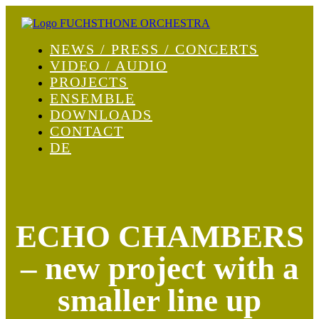
NEWS / PRESS / CONCERTS
VIDEO / AUDIO
PROJECTS
ENSEMBLE
DOWNLOADS
CONTACT
DE
ECHO CHAMBERS
– new project with a
smaller line up