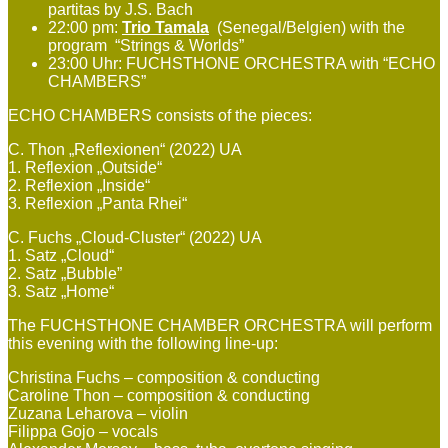
partitas by J.S. Bach
22:00 pm:
Trio Tamala
(Senegal/Belgien) with the
program “Strings & Worlds”
23:00 Uhr: FUCHSTHONE ORCHESTRA with “ECHO
CHAMBERS”
ECHO CHAMBERS consists of the pieces:
C. Thon „Reflexionen“ (2022) UA
1. Reflexion „Outside“
2. Reflexion „Inside“
3. Reflexion „Panta Rhei“
C. Fuchs „Cloud-Cluster“ (2022) UA
1. Satz „Cloud“
2. Satz „Bubble”
3. Satz „Home“
The FUCHSTHONE CHAMBER ORCHESTRA will perform
this evening with the following line-up:
Christina Fuchs – composition & conducting
Caroline Thon – composition & conducting
Zuzana Leharova – violin
Filippa Gojo – vocals