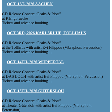
OCT. 1ST, 2026 AACHEN
CD Release Concert “Peaks & Plots”
at Klangbruecke
Tickets and advance booking
OCT 3RD, 2026 KARLSRUHE, TOLLHAUS
CD Release Concert “Peaks & Plots”
at the Tollhaus with artist Evi Filippou (Vibraphon, Percussion)
Tickets and advance booking…
OCT. 14TH, 2026 WUPPERTAL
CD Release Concert “Peaks & Plots”
at DAS LOCH with artist Evi Filippou (Vibraphon, Percussion)
Tickets and advance booking…
OCT. 15TH, 2026 GÜTERSLOH
CD Release Concert “Peaks & Plots”
at Theater Gütersloh with artist Evi Filippou (Vibraphon,
Percussion)