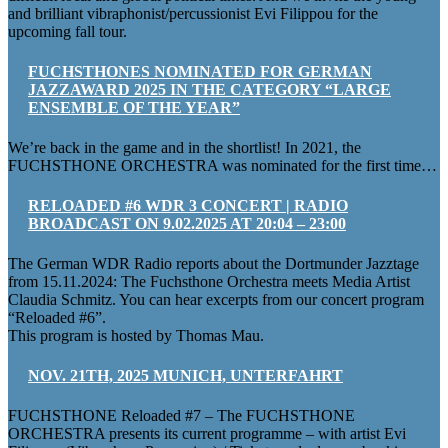
and brilliant vibraphonist/percussionist Evi Filippou for the
upcoming fall tour.
FUCHSTHONES NOMINATED FOR GERMAN
JAZZAWARD 2025 IN THE CATEGORY “LARGE
ENSEMBLE OF THE YEAR”
We’re back in the game and in the shortlist! In 2021, the
FUCHSTHONE ORCHESTRA was nominated for the first time…
RELOADED #6 WDR 3 CONCERT | RADIO
BROADCAST ON 9.02.2025 AT 20:04 – 23:00
The German WDR Radio reports about the Dortmunder Jazztage
from 15.11.2024: The Fuchsthone Orchestra meets Media Artist
Claudia Schmitz. You can hear excerpts from our concert program
“Reloaded #6”.
This program is hosted by Thomas Mau.
NOV. 21TH, 2025 MUNICH, UNTERFAHRT
FUCHSTHONE Reloaded #7 – The FUCHSTHONE
ORCHESTRA presents its current programme – with artist Evi