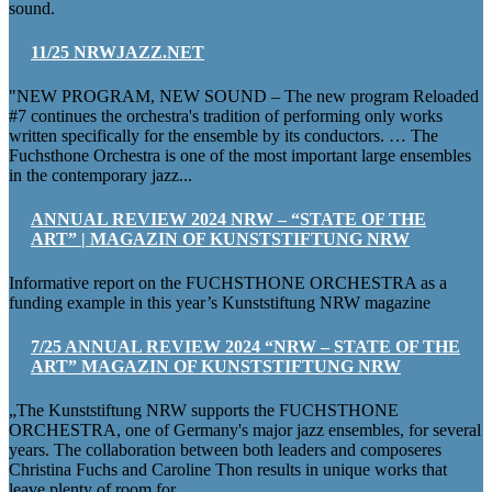
sound.
11/25 NRWJAZZ.NET
"NEW PROGRAM, NEW SOUND – The new program Reloaded
#7 continues the orchestra's tradition of performing only works
written specifically for the ensemble by its conductors. … The
Fuchsthone Orchestra is one of the most important large ensembles
in the contemporary jazz...
ANNUAL REVIEW 2024 NRW – “STATE OF THE
ART” | MAGAZIN OF KUNSTSTIFTUNG NRW
Informative report on the FUCHSTHONE ORCHESTRA as a
funding example in this year’s Kunststiftung NRW magazine
7/25 ANNUAL REVIEW 2024 “NRW – STATE OF THE
ART” MAGAZIN OF KUNSTSTIFTUNG NRW
„The Kunststiftung NRW supports the FUCHSTHONE
ORCHESTRA, one of Germany's major jazz ensembles, for several
years. The collaboration between both leaders and composeres
Christina Fuchs and Caroline Thon results in unique works that
leave plenty of room for...