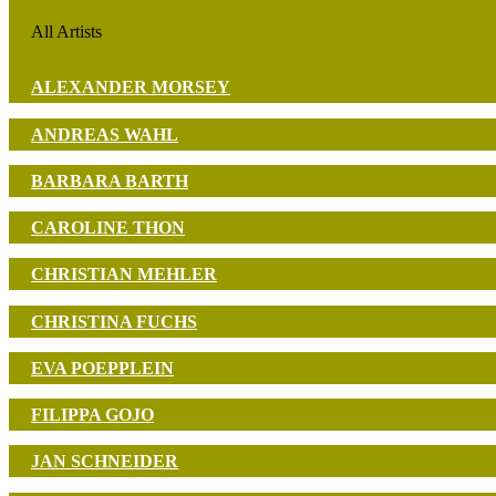
All Artists
ALEXANDER MORSEY
ANDREAS WAHL
BARBARA BARTH
CAROLINE THON
CHRISTIAN MEHLER
CHRISTINA FUCHS
EVA POEPPLEIN
FILIPPA GOJO
JAN SCHNEIDER