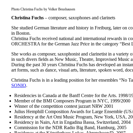
Photo Christina Fuchs by Volker Beushausen
Christina Fuchs
– composer, saxophones and clarinets
She studied German literature and history in Freiburg, later o
in Boston.
Christina Fuchs received national and international rewards i
ORCHESTRA for the German Jazz Price in the category “Best L
She works as composer, saxophonist and clarinetist in a variety 
in such divers fields as New Music, Theatre, Improvised Music a
During the past 30 years Christina Fuchs has developed an instan
art forms, such as dance, visual arts, literature, spoken word, d
Christina Fuchs is in a leading position for her ensembles “No 
SONIQ
.
Residencies in Canada at the Banff Centre for the Arts. 1998/
Member of the BMI Composers Program in NYC, 1999/2000
Winner of the competition contest jazzart NRW 2001
Julius Hemphill Composition Awards for Large Ensemble (US
Residency at the Art Omi Music Program, New York, USA, 2
Residency in Nairs, Art in Engadina Bassa, Switzerland, 2004
Commission for the NDR Radio Big Band, Hamburg, 2005
Residency at the Künstlerhaus Lukas, Ahrenshoop/D, 2007