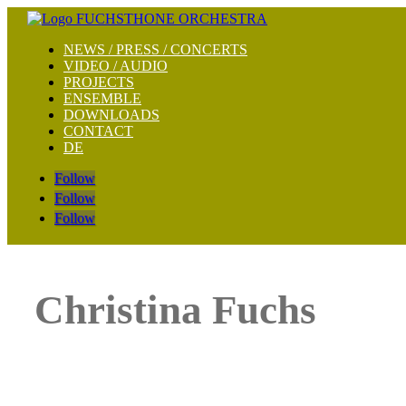
NEWS / PRESS / CONCERTS
VIDEO / AUDIO
PROJECTS
ENSEMBLE
DOWNLOADS
CONTACT
DE
Follow
Follow
Follow
Christina Fuchs