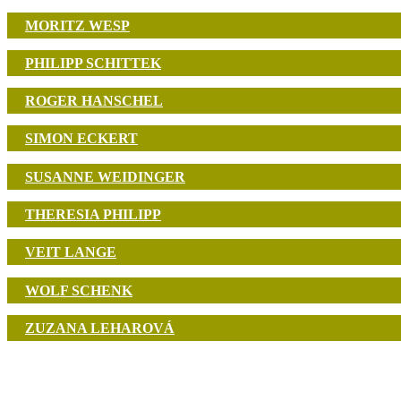
MORITZ WESP
PHILIPP SCHITTEK
ROGER HANSCHEL
SIMON ECKERT
SUSANNE WEIDINGER
THERESIA PHILIPP
VEIT LANGE
WOLF SCHENK
ZUZANA LEHAROVÁ