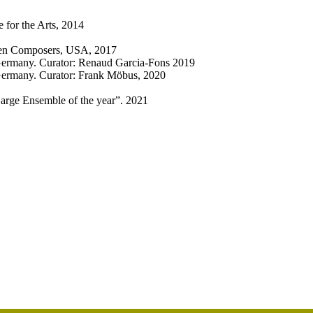
 for the Arts, 2014
omen Composers, USA, 2017
Germany. Curator: Renaud Garcia-Fons 2019
Germany. Curator: Frank Möbus, 2020
Large Ensemble of the year”. 2021