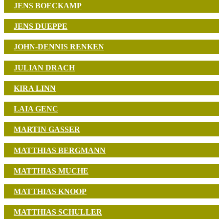
JENS BOECKAMP
JENS DUEPPE
JOHN-DENNIS RENKEN
JULIAN DRACH
KIRA LINN
LAIA GENC
MARTIN GASSER
MATTHIAS BERGMANN
MATTHIAS MUCHE
MATTHIAS KNOOP
MATTHIAS SCHULLER