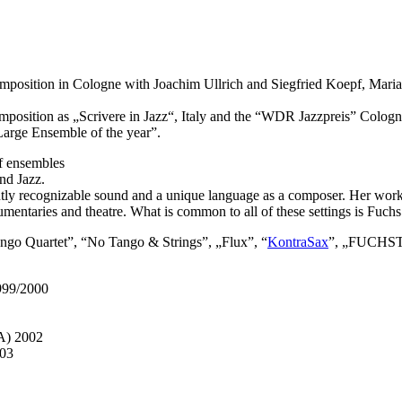
n composition in Cologne with Joachim Ullrich and Siegfried Koepf, M
n composition as „Scrivere in Jazz“, Italy and the “WDR Jazzpreis” C
arge Ensemble of the year”.
of ensembles
nd Jazz.
tly recognizable sound and a unique language as a composer. Her work in
ocumentaries and theatre. What is common to all of these settings is Fuc
Tango Quartet”, “No Tango & Strings”, „Flux”, “
KontraSax
”, „FUCHST
1999/2000
A) 2002
003