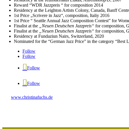
Reward “WDR Jazzpreis “ for composition 2014
Residency at the Leighton Artists Colony, Canada, Banff Centre
1st Price „Scrivere in Jazz“, composition, Italiy 2016
1st Price “ Seattle Annual Jazz Composition Contest” for W
Finalist at the
„Neuen Deutschen Jazzpreis“
for composition, 
Finalist at the
„Neuen Deutschen Jazzpreis“
for composition, 
Residency at Fundaziun Nairs, Switzerland, 2020
Nominated for the “German Jazz Price” in the category “Best 
Follow
Follow
Follow
Follow
www.christinafuchs.de