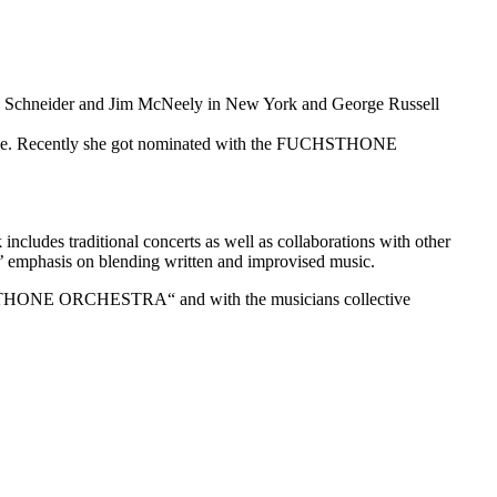
aria Schneider and Jim McNeely in New York and George Russell
ologne. Recently she got nominated with the FUCHSTHONE
cludes traditional concerts as well as collaborations with other
hs’ emphasis on blending written and improvised music.
HONE ORCHESTRA“ and with the musicians collective