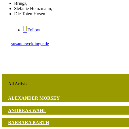
Brings,
Stefanie Heinzmann,
Die Toten Hosen
Follow
susanneweidinger.de
All Artists
ALEXANDER MORSEY
ANDREAS WAHL
BARBARA BARTH