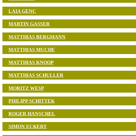
LAIA GENC
MARTIN GASSER
MATTHIAS BERGMANN
MATTHIAS MUCHE
MATTHIAS KNOOP
MATTHIAS SCHULLER
MORITZ WESP
PHILIPP SCHITTEK
ROGER HANSCHEL
SIMON ECKERT