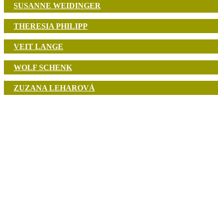
SUSANNE WEIDINGER
THERESIA PHILIPP
VEIT LANGE
WOLF SCHENK
ZUZANA LEHAROVÁ