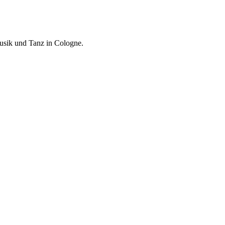
usik und Tanz in Cologne.