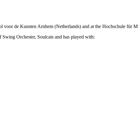
ol voor de Kunsten Arnhem (Netherlands) and at the Hochschule für M
wing Orchester, Soulcats and has played with: