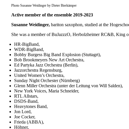
Photo Susanne Weidinger by Dieter Bierkämper
Active member of the ensemble 2019-2023
Susanne Weidinger,
bariton saxophon, studied at the Hogescho
She was a member of BuJazzzO, Herbolzheimer RC&B, King of S
HR-BigBand,
WDR-BigBand,
Bobby Burgess Big Band Explosion (Stuttagrt),
Bob Brookmeyers New Art Orchestra,
Ed Partyka Jazz Orchestra (Berlin),
Jazzorchestra Regensburg,
United Women’s Orchestra,
Sunday Night Orchester (Nürnberg)
Glenn Miller Orchestra (unter der Leitung von Will Salden),
New York Voices, Maria Schneider,
RTL Allstars,
DSDS-Band,
Heavytones Band,
Jon Lord,
Joe Cocker,
Frieda (ABBA),
Höhner,