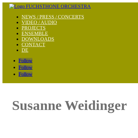
NEWS / PRESS / CONCERTS
VIDEO / AUDIO
PROJECTS
ENSEMBLE
DOWNLOADS
CONTACT
DE
Follow
Follow
Follow
Susanne Weidinger