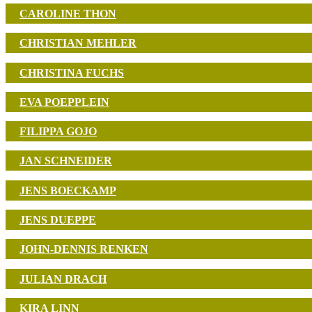
CAROLINE THON
CHRISTIAN MEHLER
CHRISTINA FUCHS
EVA POEPPLEIN
FILIPPA GOJO
JAN SCHNEIDER
JENS BOECKAMP
JENS DUEPPE
JOHN-DENNIS RENKEN
JULIAN DRACH
KIRA LINN